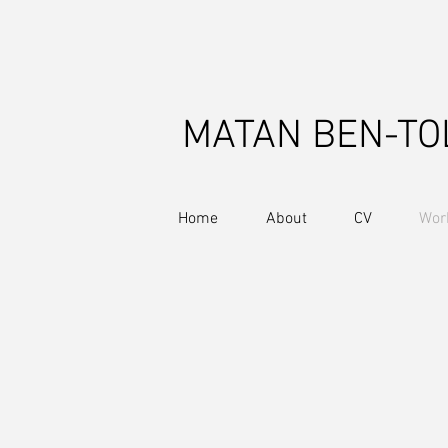
MATAN BEN-TO
Home
About
CV
Wor