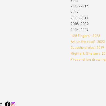
2015
2013-2014
2012
2010-2011
2008-2009
2006-2007
'120 Fingers'- 2023
'Art on the road'- 2022
Gouache project 2019
Nights & Shelters 2
Preparation drawing
17