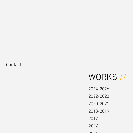
Contact
WORKS
//
2024-2026
2022-2023
2020-2021
2018-2019
2017
2016