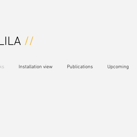
LILA
//
ks
Installation view
Publications
Upcoming