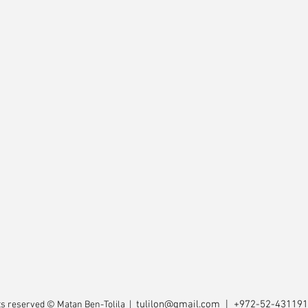
tulilon@gmail.com
| +972-52-43119
hts reserved © Matan Ben-Tolila |